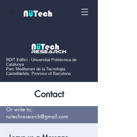
N
N
ü
Tech
N
ü
Tech
Research
RDIT Edifici - Universitat Politècnica de
Catalunya
Parc Mediterrani de la Tecnologia
Castelldefels, Province of Barcelona
Contact
Or write to;
nutechresearch@gmail.com