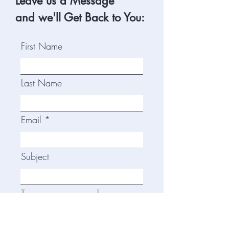
Leave us a Message
and we'll Get Back to You:
First Name
Last Name
Email
Subject
Type your message here...